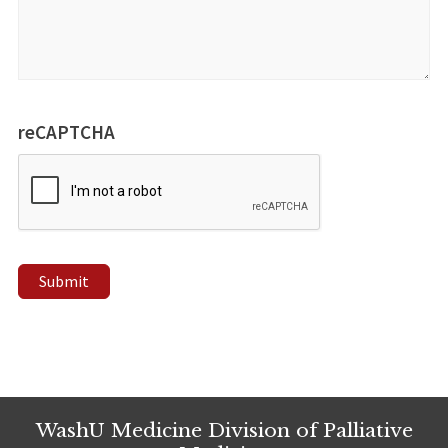
reCAPTCHA
Submit
WashU Medicine Division of Palliative