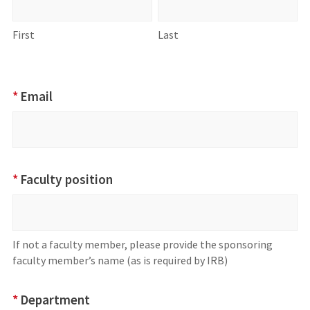
First
Last
*
Email
*
Faculty position
If not a faculty member, please provide the sponsoring
faculty member’s name (as is required by IRB)
*
Department