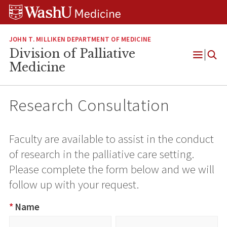
Skip
Skip
Skip
to
to
to
content
search
footer
JOHN T. MILLIKEN DEPARTMENT OF MEDICINE
Division of Palliative
Open
Medicine
Menu
Research Consultation
Faculty are available to assist in the conduct
of research in the palliative care setting.
Please complete the form below and we will
follow up with your request.
Research
*
Name
Consultation
Name
First
Last