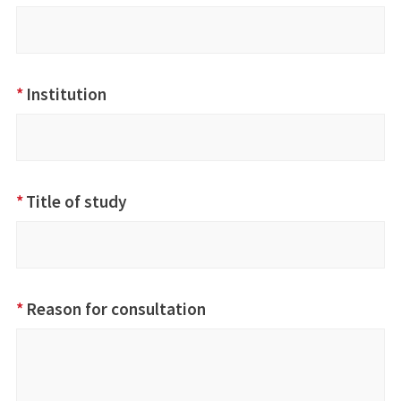
*
Institution
*
Title of study
*
Reason for consultation