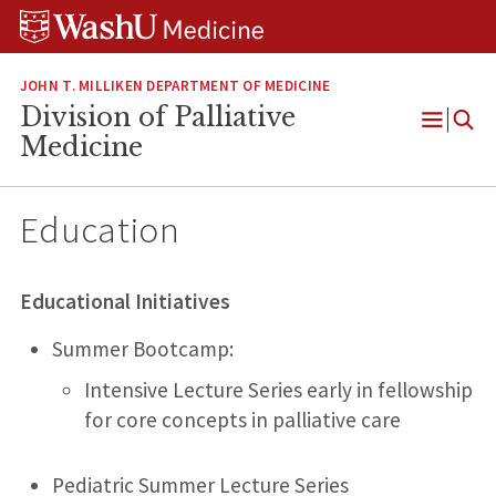
Skip
Skip
Skip
to
to
to
content
search
footer
JOHN T. MILLIKEN DEPARTMENT OF MEDICINE
Division of Palliative
Open
Medicine
Menu
Education
Educational Initiatives
Summer Bootcamp:
Intensive Lecture Series early in fellowship
for core concepts in palliative care
Pediatric Summer Lecture Series