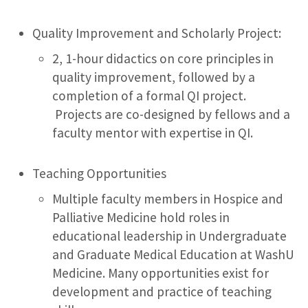
Quality Improvement and Scholarly Project:
2, 1-hour didactics on core principles in
quality improvement, followed by a
completion of a formal QI project.
Projects are co-designed by fellows and a
faculty mentor with expertise in QI.
Teaching Opportunities
Multiple faculty members in Hospice and
Palliative Medicine hold roles in
educational leadership in Undergraduate
and Graduate Medical Education at WashU
Medicine. Many opportunities exist for
development and practice of teaching