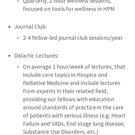
Quarterly, 2-hour wellness sessions,
focused on tools for wellness in HPM
Journal Club:
2-4 fellow-led journal club sessions/year.
Didactic Lectures:
On average 1 hour/week of lectures, that
include core topics in Hospice and
Palliative Medicine and include lectures
from experts in their related field,
providing our fellows with education
around standards of practice in the care
of patients with serious illness (e.g. Heart
Failure and VADs, End-stage lung disease,
Substance Use Disorders, etc.)