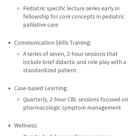
Pediatric specific lecture series early in
fellowship for core concepts in pediatric
palliative care
Communication Skills Training:
A series of seven, 2-hour sessions that
include brief didactic and role play with a
standardized patient
Case-based Learning:
Quarterly, 2-hour CBL sessions focused on
pharmacologic symptom management
Wellness: