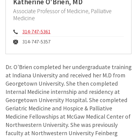
Katherine O'Brien, MD
Associate Professor of Medicine, Palliative
Medicine
Phone:
314-747-5361
Fax:
314-747-5357
Dr. O’Brien completed her undergraduate training
at Indiana University and received her M.D from
Georgetown University. She then completed
Internal Medicine internship and residency at
Georgetown University Hospital. She completed
Geriatric Medicine and Hospice & Palliative
Medicine Fellowships at McGaw Medical Center of
Northwestern University. She was previously
faculty at Northwestern University Feinberg