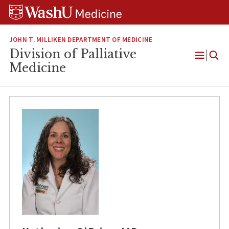
Skip
Skip
Skip
to
to
to
content
search
footer
JOHN T. MILLIKEN DEPARTMENT OF MEDICINE
Division of Palliative
Open
Medicine
Menu