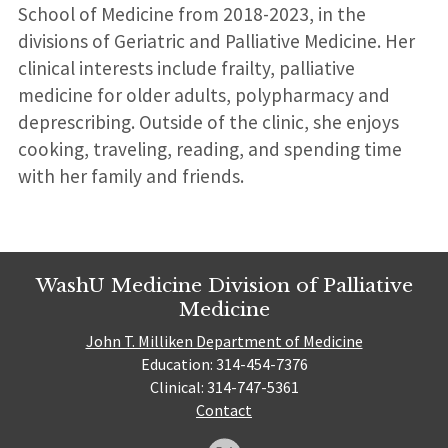
School of Medicine from 2018-2023, in the
divisions of Geriatric and Palliative Medicine. Her
clinical interests include frailty, palliative
medicine for older adults, polypharmacy and
deprescribing. Outside of the clinic, she enjoys
cooking, traveling, reading, and spending time
with her family and friends.
WashU Medicine Division of Palliative
Medicine
John T. Milliken Department of Medicine
Education: 314-454-7376
Clinical: 314-747-5361
Contact