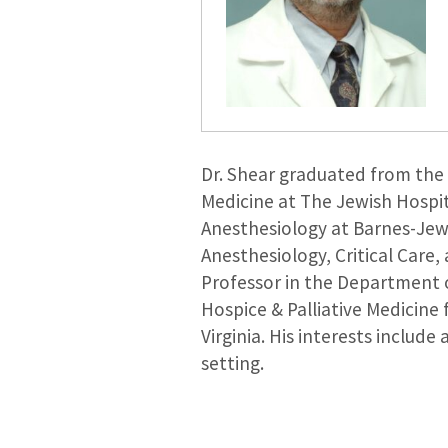
Dr. Shear graduated from the 
Medicine at The Jewish Hospit
Anesthesiology at Barnes-Jewis
Anesthesiology, Critical Care,
Professor in the Department o
Hospice & Palliative Medicine 
Virginia. His interests includ
setting.