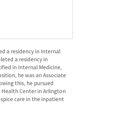
d a residency in Internal
leted a residency in
fied in Internal Medicine,
osition, he was an Associate
owing this, he pursued
a Health Center in Arlington
spice care in the inpatient