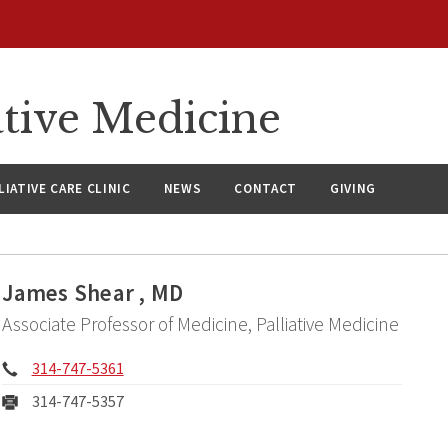
ative Medicine
LIATIVE CARE CLINIC
NEWS
CONTACT
GIVING
James Shear , MD
Associate Professor of Medicine, Palliative Medicine
Phone:
314-747-5361
Fax:
314-747-5357