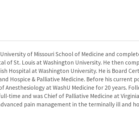
University of Missouri School of Medicine and complete
al of St. Louis at Washington University. He then comp
h Hospital at Washington University. He is Board Certi
 and Hospice & Palliative Medicine. Before his current p
f Anesthesiology at WashU Medicine for 20 years. Foll
full-time and was Chief of Palliative Medicine at Virgini
e advanced pain management in the terminally ill and ho