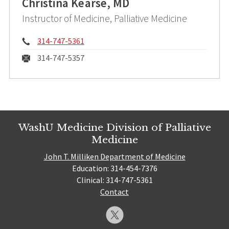
Christina Kearse, MD
Instructor of Medicine, Palliative Medicine
Phone:
314-747-5361
Fax:
314-747-5357
WashU Medicine Division of Palliative
Medicine
John T. Milliken Department of Medicine
Education: 314-454-7376
Clinical: 314-747-5361
Contact