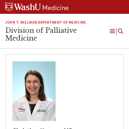
Skip
Skip
Skip
to
to
to
content
search
footer
JOHN T. MILLIKEN DEPARTMENT OF MEDICINE
Division of Palliative
Open
Medicine
Menu