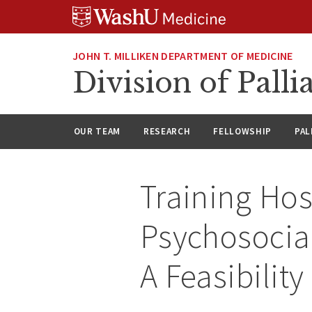
Skip
Skip
Skip
to
to
to
content
search
footer
JOHN T. MILLIKEN DEPARTMENT OF MEDICINE
Division of Palli
OUR TEAM
RESEARCH
FELLOWSHIP
PAL
Training Hos
Psychosocial
A Feasibility