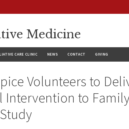
ative Medicine
LIATIVE CARE CLINIC
NEWS
CONTACT
GIVING
pice Volunteers to Deli
 Intervention to Family
 Study