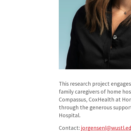
This research project engages 
family caregivers of home hosp
Compassus, CoxHealth at Home
through the generous support
Hospital.
Contact:
jorgensenl@wustl.e