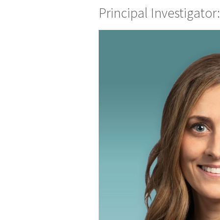
Principal Investigato