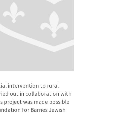
ial intervention to rural
ried out in collaboration with
s project was made possible
undation for Barnes Jewish