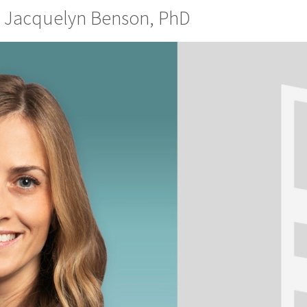
r: Jacquelyn Benson, PhD