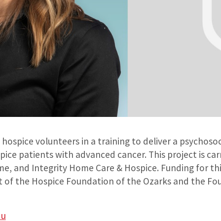
hospice volunteers in a training to deliver a psychosoc
ice patients with advanced cancer. This project is car
, and Integrity Home Care & Hospice. Funding for thi
 of the Hospice Foundation of the Ozarks and the Fo
du