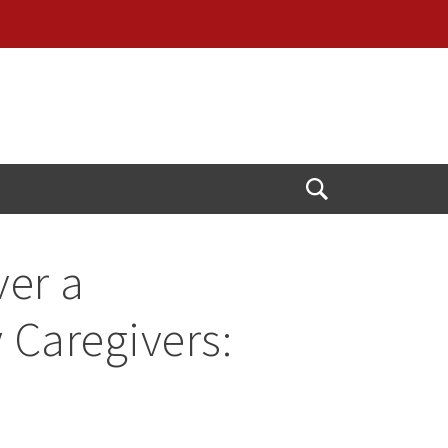
Open
Search
ver a
 Caregivers: