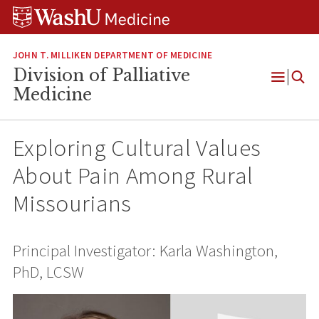
Skip
Skip
Skip
to
to
to
content
search
footer
JOHN T. MILLIKEN DEPARTMENT OF MEDICINE
Division of Palliative
Open
Medicine
Menu
Exploring Cultural Values
About Pain Among Rural
Missourians
Principal Investigator: Karla Washington,
PhD, LCSW