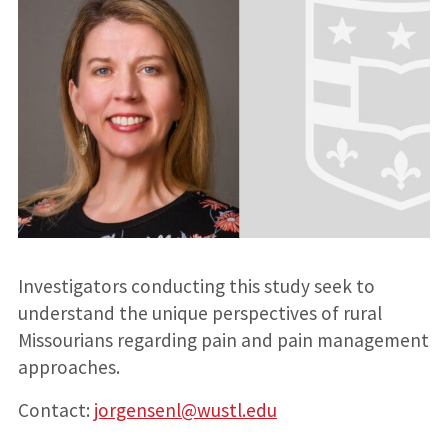
Investigators conducting this study seek to
understand the unique perspectives of rural
Missourians regarding pain and pain management
approaches.
Contact:
jorgensenl@wustl.edu