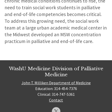
chronic medical conditions continues to rise, the
need to train social work students in palliative
and end-of-life competencies becomes critical.
To address this growing need, the social work
team at a large urban academic medical center in
the Midwest developed an MSW concentration
practicum in palliative and end-of-life care.
WashU Medicine Division of Palliative
Medicine
John T. Milliken Department of Medicine
Education: 314-454-7376
Clinical: 314-747-5361
Contact