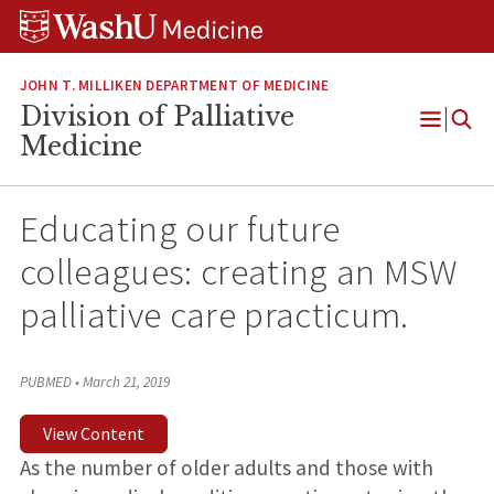
Skip
Skip
Skip
to
to
to
content
search
footer
JOHN T. MILLIKEN DEPARTMENT OF MEDICINE
Division of Palliative
Open
Medicine
Menu
Educating our future
colleagues: creating an MSW
palliative care practicum.
PUBMED
•
March 21, 2019
View Content
As the number of older adults and those with