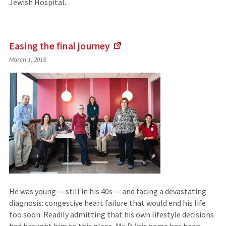
Jewish Hospital.
Easing the final
journey
(Links
March 1, 2018
to
an
external
site)
He was young — still in his 40s — and facing a devastating
diagnosis: congestive heart failure that would end his life
too soon. Readily admitting that his own lifestyle decisions