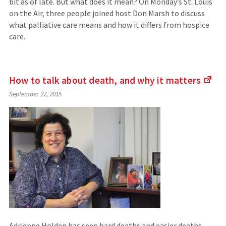
bit as of late. But what does it mean? On Monday’s St. Louis
on the Air, three people joined host Don Marsh to discuss
what palliative care means and how it differs from hospice
care.
How to talk about death, and why it
matters
(Li
September 27, 2015
to
an
exte
site
Adrienne Holden has seen hard deaths and easier deaths.