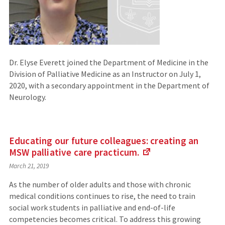
Dr. Elyse Everett joined the Department of Medicine in the
Division of Palliative Medicine as an Instructor on July 1,
2020, with a secondary appointment in the Department of
Neurology.
Educating our future colleagues: creating an
MSW palliative care
practicum.
(Links
March 21, 2019
to
an
As the number of older adults and those with chronic
external
medical conditions continues to rise, the need to train
site)
social work students in palliative and end-of-life
competencies becomes critical. To address this growing