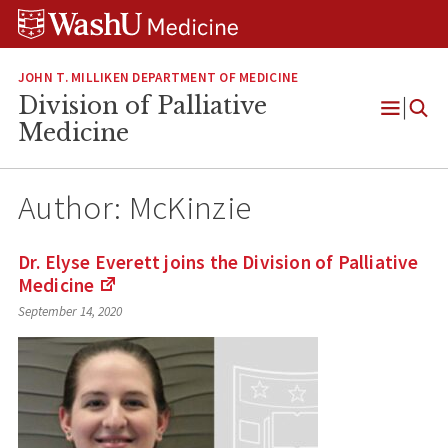
Skip
Skip
Skip
to
to
to
content
search
footer
JOHN T. MILLIKEN DEPARTMENT OF MEDICINE
Division of Palliative
Open
Medicine
Menu
Author: McKinzie
Dr. Elyse Everett joins the Division of Palliative
Medicine
(Links
September 14, 2020
to
an
external
site)