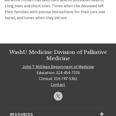
Long ones and short ones. Times when the deceased left
their families with precise instructions for their care and
burial, and times when they did not.
WashU Medicine Division of Palliative
Medicine
John T. Milliken Department of Medicine
Education: 314-454-7376
Clinical: 314-747-5361
Contact
RESOURCES