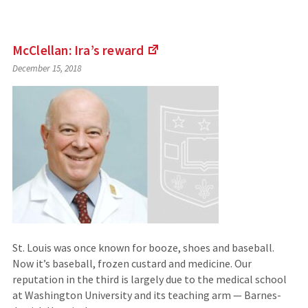
McClellan: Ira’s
reward
(Links
December 15, 2018
to
an
external
site)
St. Louis was once known for booze, shoes and baseball.
Now it’s baseball, frozen custard and medicine. Our
reputation in the third is largely due to the medical school
at Washington University and its teaching arm — Barnes-