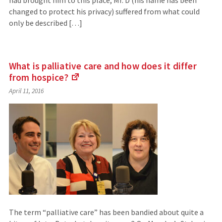
had brought him to this place, Mr. D (his name has been
changed to protect his privacy) suffered from what could
only be described […]
What is palliative care and how does it differ
from
hospice?
(Links
April 11, 2016
to
an
external
site)
The term “palliative care” has been bandied about quite a