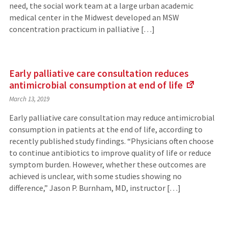
need, the social work team at a large urban academic
medical center in the Midwest developed an MSW
concentration practicum in palliative […]
Early palliative care consultation reduces
antimicrobial consumption at end of
life
(Links
March 13, 2019
to
an
Early palliative care consultation may reduce antimicrobial
external
consumption in patients at the end of life, according to
site)
recently published study findings. “Physicians often choose
to continue antibiotics to improve quality of life or reduce
symptom burden. However, whether these outcomes are
achieved is unclear, with some studies showing no
difference,” Jason P. Burnham, MD, instructor […]