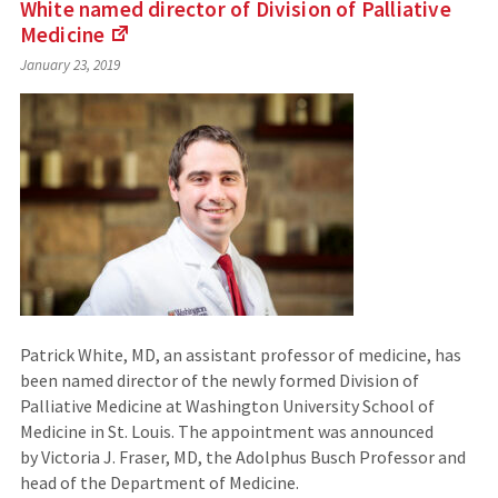
White named director of Division of Palliative
Medicine
(Links
January 23, 2019
to
an
external
site)
Patrick White, MD, an assistant professor of medicine, has
been named director of the newly formed Division of
Palliative Medicine at Washington University School of
Medicine in St. Louis. The appointment was announced
by Victoria J. Fraser, MD, the Adolphus Busch Professor and
head of the Department of Medicine.