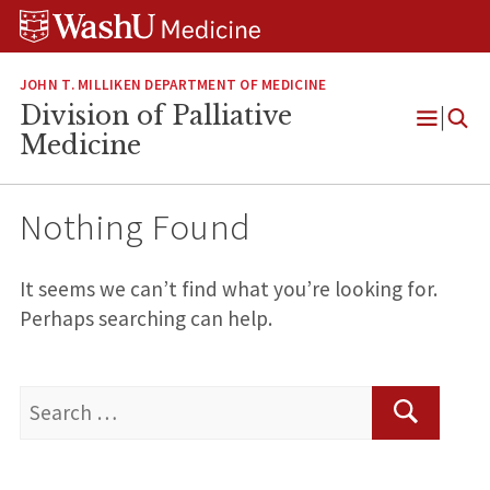
Skip
Skip
Skip
to
to
to
content
search
footer
JOHN T. MILLIKEN DEPARTMENT OF MEDICINE
Division of Palliative
Open
Medicine
Menu
Nothing Found
It seems we can’t find what you’re looking for.
Perhaps searching can help.
Search
for:
Search