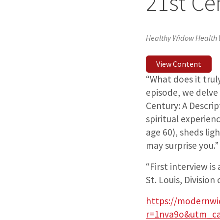
21st Ce
Healthy Widow Health
View Content
“What does it tru
episode, we delve
Century: A Descript
spiritual experie
age 60), sheds lig
may surprise you.”
“First interview i
St. Louis, Divisio
https://modernwi
r=1nva9o&utm_ca