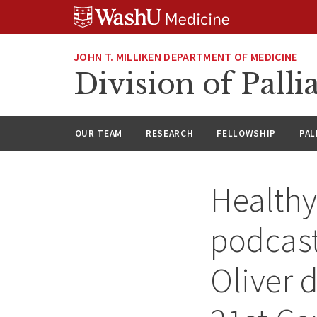
Skip
Skip
Skip
to
to
to
content
search
footer
JOHN T. MILLIKEN DEPARTMENT OF MEDICINE
Division of Palli
OUR TEAM
RESEARCH
FELLOWSHIP
PAL
Health
podcast
Oliver 