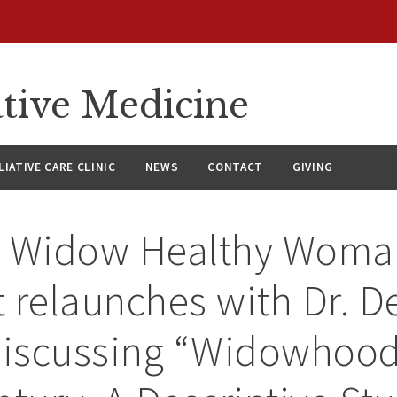
ative Medicine
LIATIVE CARE CLINIC
NEWS
CONTACT
GIVING
y Widow Healthy Woma
 relaunches with Dr. D
discussing “Widowhood