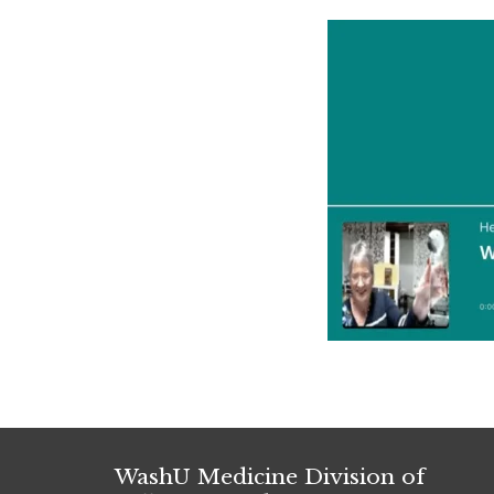
WashU Medicine Division of