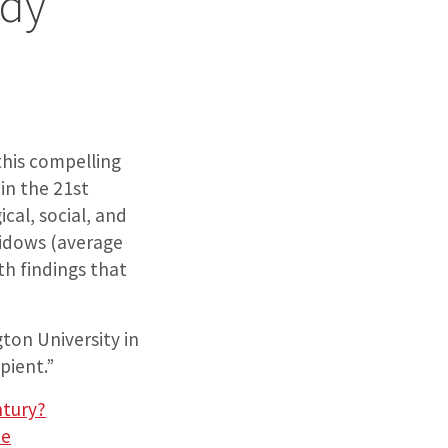
udy”
this compelling
in the 21st
ical, social, and
widows (average
th findings that
ton University in
pient.”
ntury?
ue