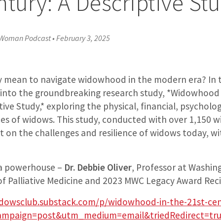
ntury: A Descriptive St
 Woman Podcast
•
February 3, 2025
ly mean to navigate widowhood in the modern era? In 
 into the groundbreaking research study, *Widowhood 
ive Study,* exploring the physical, financial, psycholog
nces of widows. This study, conducted with over 1,150 
ht on the challenges and resilience of widows today, wi
s a powerhouse –
Dr. Debbie Oliver
, Professor at Washing
n of Palliative Medicine and 2023 MWC Legacy Award Reci
dowsclub.substack.com/p/widowhood-in-the-21st-ce
mpaign=post&utm_medium=email&triedRedirect=tr