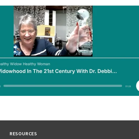
RESOURCES