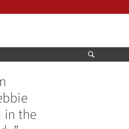
Open
Search
n
ebbie
 in the